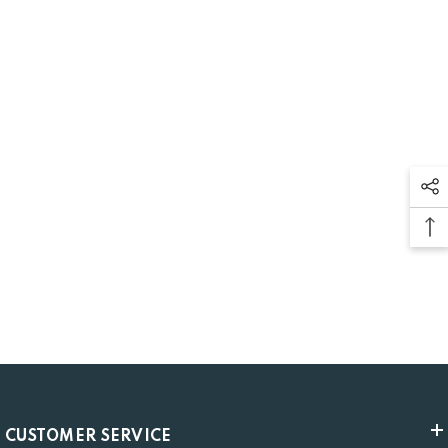
CUSTOMER SERVICE