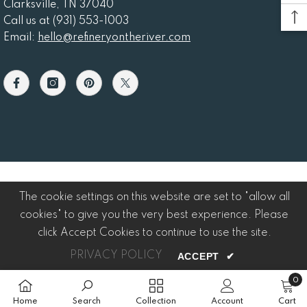
Clarksville, TN 37040
Call us at (931) 553-1003
Email:
hello@refineryontheriver.com
The cookie settings on this website are set to "allow all
cookies" to give you the very best experience. Please
click Accept Cookies to continue to use the site.
PRIVACY POLICY
ACCEPT
✔
0
0
item
Home
Search
Collection
Account
Cart