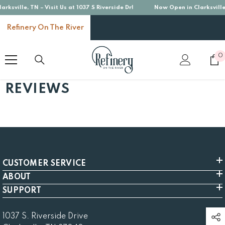
ksville, TN – Visit Us at 1037 S Riverside Dr!
Now Open in Clarksville, 
SKIP TO CONTENT
Refinery On The River
0
0
i
REVIEWS
CUSTOMER SERVICE
ABOUT
SUPPORT
1037 S. Riverside Drive